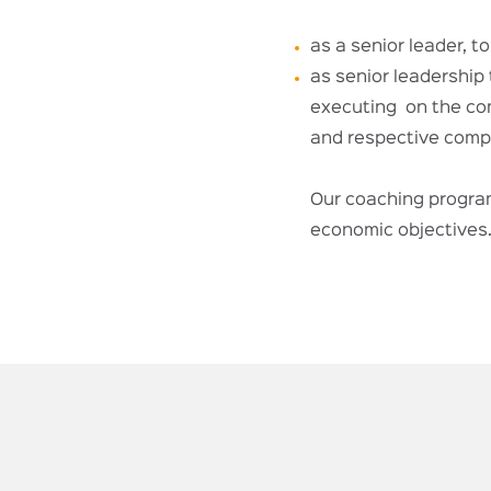
as a senior leader, t
as senior leadership 
executing on the com
and respective compa
Our coaching program
economic objectives