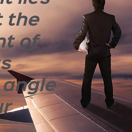
t the
nt of
gs
 angle
ur