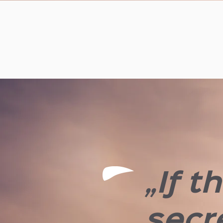
„If t
secre