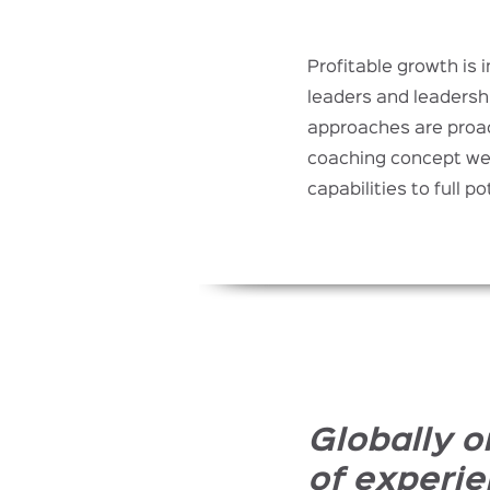
Profitable growth is 
leaders and leadersh
approaches are proac
coaching concept we 
capabilities to full po
Globally o
of experie