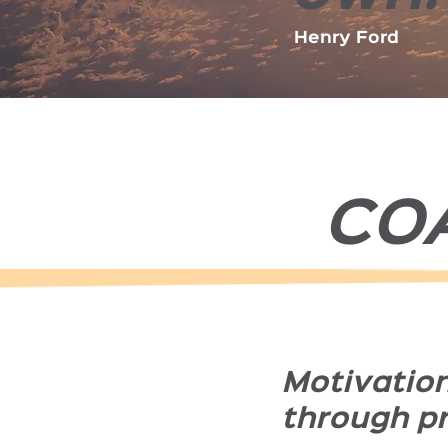
Henry Ford
CO
Motivatio
through p