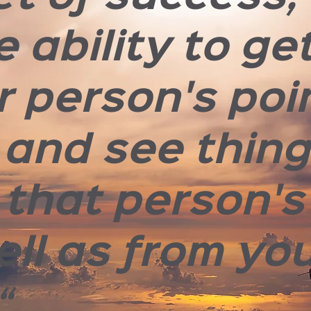
e ability to ge
r person's poi
 and see thin
 that person's
ell as from yo
“