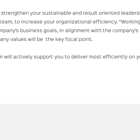
o strengthen your sustainable and result oriented leadersh
team, to increase your organizational efficiency. “Working
pany’s business goals, in alignment with the company’s s
ny values will be the key focal point.
 will actively support you to deliver most efficiently on 
.