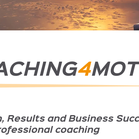
ACHING
4
MOT
n, Results and Business Suc
rofessional coaching