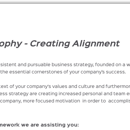
ophy - Creating Alignment
sistent and pursuable business strategy, founded on a 
the essential cornerstones of your company’s success.
text of your company‘s values and culture and furthermo
ess strategy are creating increased personal and team 
r company, more focused motivation in order to accompl
amework we are assisting you: