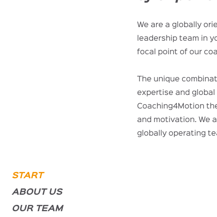
We are a globally or
leadership team in y
focal point of our co
The unique combinat
expertise and globa
Coaching4Motion the 
and motivation. We a
globally operating t
START
ABOUT US
OUR TEAM