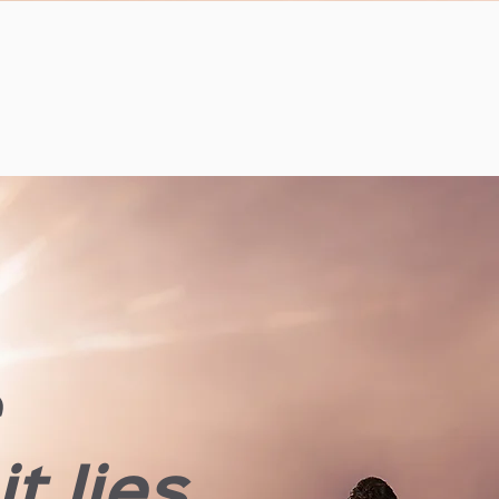
e
t lies