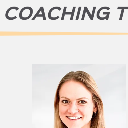
 COACHING 