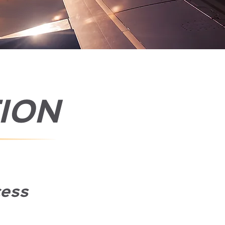
ION
cess