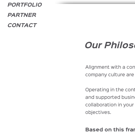
PORTFOLIO
PARTNER
CONTACT
Our Philos
Alignment with a con
company culture are 
Operating in the con
and supported busin
collaboration in you
objectives.
Based on this fr