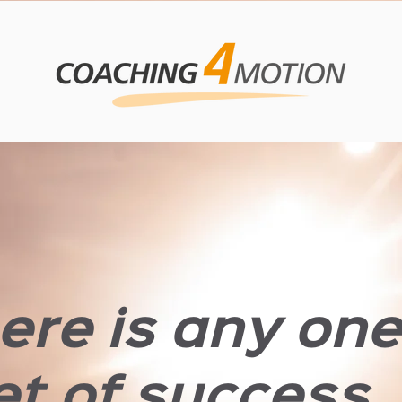
here is any on
t of success, i