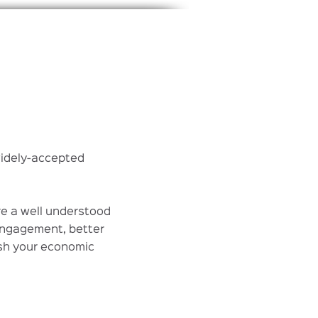
widely-accepted
re a well understood
engagement, better
ish your economic