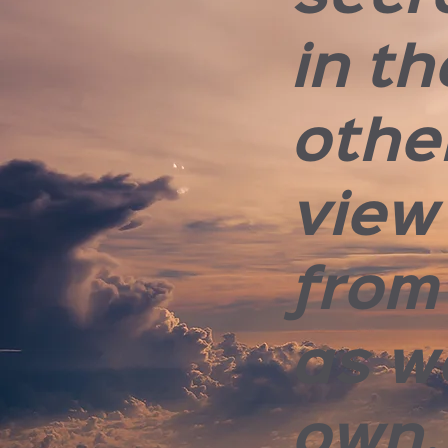
in th
othe
view
from
as w
own.