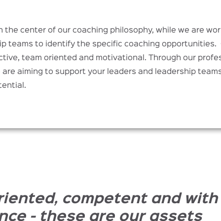
in the center of our coaching philosophy, while we are wo
ip teams to identify the specific coaching opportunities.
tive, team oriented and motivational. Through our profes
are aiming to support your leaders and leadership teams 
tential.
riented, competent and with
nce - these are our assets