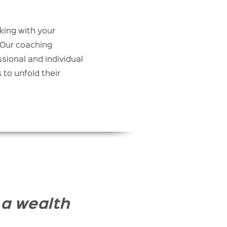
rking with your
 Our coaching
sional and individual
to unfold their
 a wealth