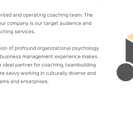
iented and operating coaching team. The
our company is our target audience and
aching services.
ion of profound organizational psychology
l business management experience makes
ideal partner for coaching, teambuilding
re savvy working in culturally diverse and
eams and enterprises.