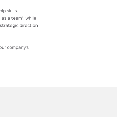
ip skills.
 as a team”, while
trategic direction
your company’s